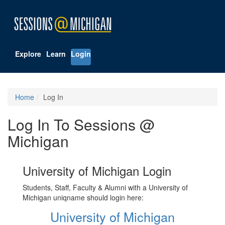
Explore
Learn
Login
Home
Log In
Log In To Sessions @
Michigan
University of Michigan Login
Students, Staff, Faculty & Alumni with a University of
Michigan uniqname should login here:
University of Michigan