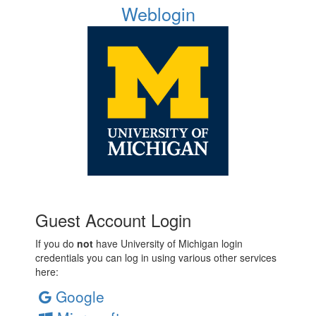
Weblogin
Guest Account Login
If you do
not
have University of Michigan login
credentials you can log in using various other services
here:
Google