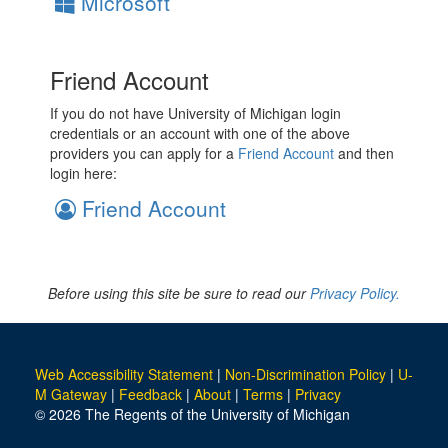
Microsoft
Friend Account
If you do not have University of Michigan login
credentials or an account with one of the above
providers you can apply for a
Friend Account
and then
login here:
Friend Account
Before using this site be sure to read our
Privacy Policy.
Web Accessibility Statement
|
Non-Discrimination Policy
|
U-
M Gateway
|
Feedback
|
About
|
Terms
|
Privacy
© 2026 The Regents of the University of Michigan