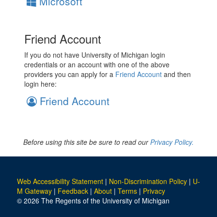
Microsoft
Friend Account
If you do not have University of Michigan login
credentials or an account with one of the above
providers you can apply for a
Friend Account
and then
login here:
Friend Account
Before using this site be sure to read our
Privacy Policy.
Web Accessibility Statement
|
Non-Discrimination Policy
|
U-
M Gateway
|
Feedback
|
About
|
Terms
|
Privacy
© 2026 The Regents of the University of Michigan