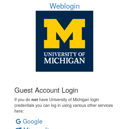
Weblogin
Guest Account Login
If you do
not
have University of Michigan login
credentials you can log in using various other services
here:
Google