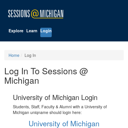
Explore
Learn
Login
Home
Log In
Log In To Sessions @
Michigan
University of Michigan Login
Students, Staff, Faculty & Alumni with a University of
Michigan uniqname should login here:
University of Michigan