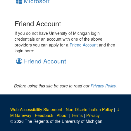
Microsoft
Friend Account
If you do not have University of Michigan login
credentials or an account with one of the above
providers you can apply for a
Friend Account
and then
login here:
Friend Account
Before using this site be sure to read our
Privacy Policy.
Web Accessibility Statement
|
Non-Discrimination Policy
|
U-
M Gateway
|
Feedback
|
About
|
Terms
|
Privacy
© 2026 The Regents of the University of Michigan