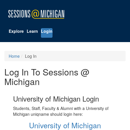
Explore
Learn
Login
Home
Log In
Log In To Sessions @
Michigan
University of Michigan Login
Students, Staff, Faculty & Alumni with a University of
Michigan uniqname should login here:
University of Michigan