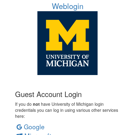
Weblogin
Guest Account Login
If you do
not
have University of Michigan login
credentials you can log in using various other services
here:
Google