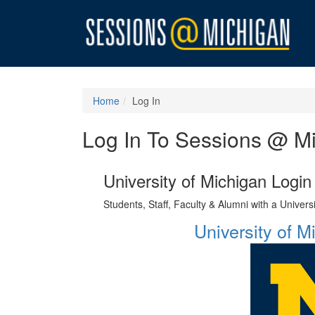
Home
Log In
Log In To Sessions @ M
University of Michigan Login
Students, Staff, Faculty & Alumni with a Univer
University of 