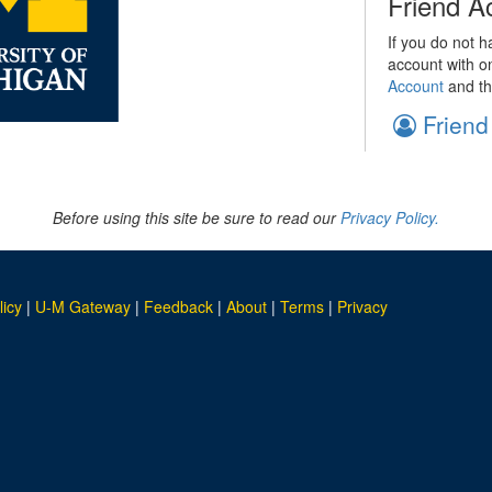
Friend A
If you do not h
account with o
Account
and th
Friend
Before using this site be sure to read our
Privacy Policy.
licy
|
U-M Gateway
|
Feedback
|
About
|
Terms
|
Privacy