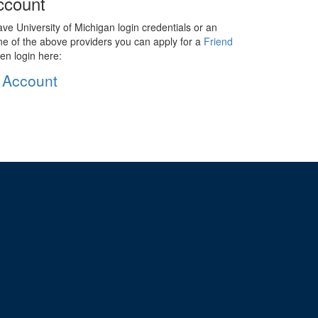
ccount
ave University of Michigan login credentials or an
ne of the above providers you can apply for a
Friend
en login here:
 Account