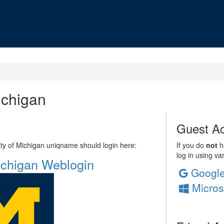
ichigan
Guest Ac
sity of Michigan uniqname should login here:
If you do
not
ha
log in using va
Michigan Weblogin
Googl
Micros