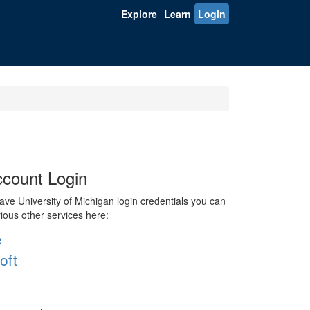
Explore
Learn
Login
count Login
ve University of Michigan login credentials you can
rious other services here:
e
oft