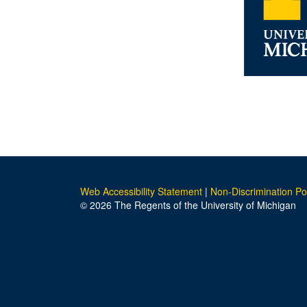
Web Accessibility Statement
|
Non-Discrimination Po
© 2026 The Regents of the University of Michigan