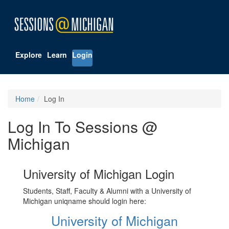
Explore
Learn
Login
Home
Log In
Log In To Sessions @
Michigan
University of Michigan Login
Students, Staff, Faculty & Alumni with a University of
Michigan uniqname should login here:
University of Michigan