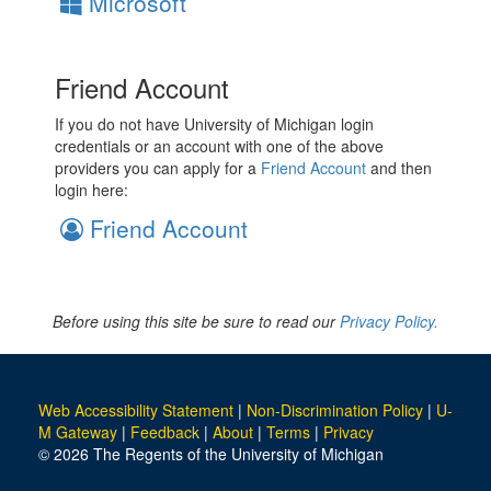
Microsoft
Friend Account
If you do not have University of Michigan login
credentials or an account with one of the above
providers you can apply for a
Friend Account
and then
login here:
Friend Account
Before using this site be sure to read our
Privacy Policy.
Web Accessibility Statement
|
Non-Discrimination Policy
|
U-
M Gateway
|
Feedback
|
About
|
Terms
|
Privacy
© 2026 The Regents of the University of Michigan