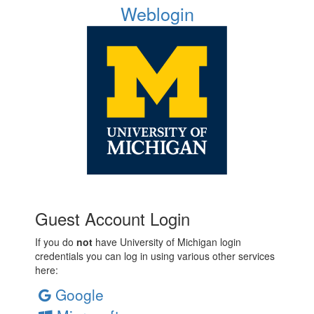
Weblogin
Guest Account Login
If you do
not
have University of Michigan login
credentials you can log in using various other services
here:
Google