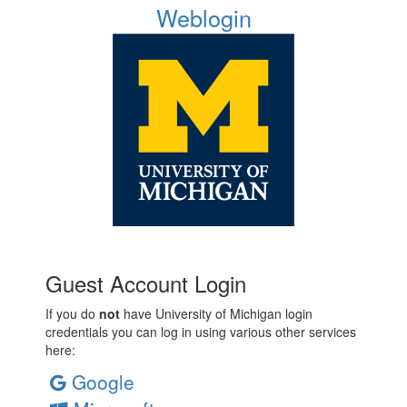
Weblogin
Guest Account Login
If you do
not
have University of Michigan login
credentials you can log in using various other services
here:
Google