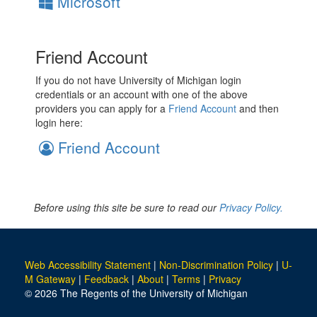
Microsoft
Friend Account
If you do not have University of Michigan login
credentials or an account with one of the above
providers you can apply for a
Friend Account
and then
login here:
Friend Account
Before using this site be sure to read our
Privacy Policy.
Web Accessibility Statement
|
Non-Discrimination Policy
|
U-
M Gateway
|
Feedback
|
About
|
Terms
|
Privacy
© 2026 The Regents of the University of Michigan