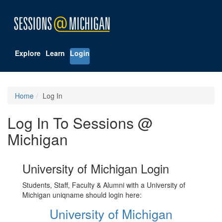
Explore
Learn
Login
Home
Log In
Log In To Sessions @
Michigan
University of Michigan Login
Students, Staff, Faculty & Alumni with a University of
Michigan uniqname should login here:
University of Michigan