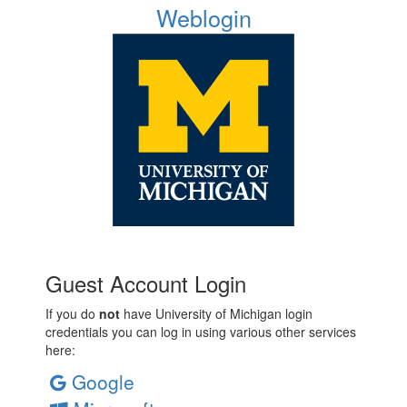
Weblogin
Guest Account Login
If you do
not
have University of Michigan login
credentials you can log in using various other services
here:
Google