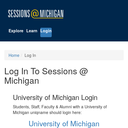
Explore
Learn
Login
Home
Log In
Log In To Sessions @
Michigan
University of Michigan Login
Students, Staff, Faculty & Alumni with a University of
Michigan uniqname should login here:
University of Michigan