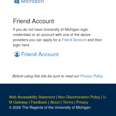
Microsoft
Friend Account
If you do not have University of Michigan login
credentials or an account with one of the above
providers you can apply for a
Friend Account
and then
login here:
Friend Account
Before using this site be sure to read our
Privacy Policy.
Web Accessibility Statement
|
Non-Discrimination Policy
|
U-
M Gateway
|
Feedback
|
About
|
Terms
|
Privacy
© 2026 The Regents of the University of Michigan