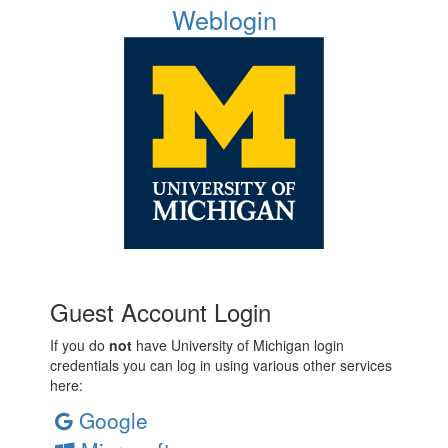
Weblogin
Guest Account Login
If you do
not
have University of Michigan login
credentials you can log in using various other services
here:
Google