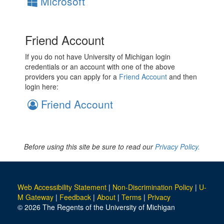
Microsoft
Friend Account
If you do not have University of Michigan login
credentials or an account with one of the above
providers you can apply for a
Friend Account
and then
login here:
Friend Account
Before using this site be sure to read our
Privacy Policy.
Web Accessibility Statement
|
Non-Discrimination Policy
|
U-
M Gateway
|
Feedback
|
About
|
Terms
|
Privacy
© 2026 The Regents of the University of Michigan