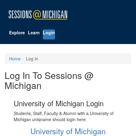
Explore
Learn
Login
Home
Log In
Log In To Sessions @
Michigan
University of Michigan Login
Students, Staff, Faculty & Alumni with a University of
Michigan uniqname should login here:
University of Michigan