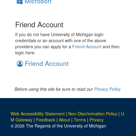
Microsoft
Friend Account
If you do not have University of Michigan login
credentials or an account with one of the above
providers you can apply for a
Friend Account
and then
login here:
Friend Account
Before using this site be sure to read our
Privacy Policy.
Web Accessibility Statement
|
Non-Discrimination Policy
|
U-
M Gateway
|
Feedback
|
About
|
Terms
|
Privacy
© 2026 The Regents of the University of Michigan