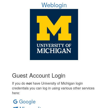
Weblogin
Guest Account Login
If you do
not
have University of Michigan login
credentials you can log in using various other services
here:
Google