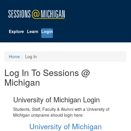
Explore
Learn
Login
Home
Log In
Log In To Sessions @
Michigan
University of Michigan Login
Students, Staff, Faculty & Alumni with a University of
Michigan uniqname should login here:
University of Michigan