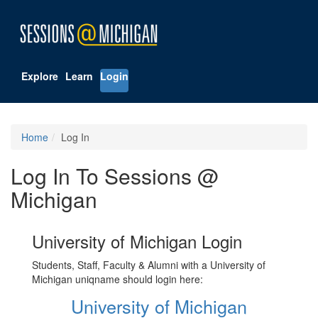
Explore
Learn
Login
Home
Log In
Log In To Sessions @
Michigan
University of Michigan Login
Students, Staff, Faculty & Alumni with a University of
Michigan uniqname should login here:
University of Michigan