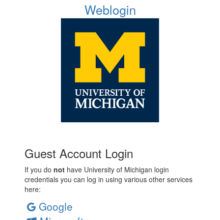
Weblogin
Guest Account Login
If you do
not
have University of Michigan login
credentials you can log in using various other services
here:
Google