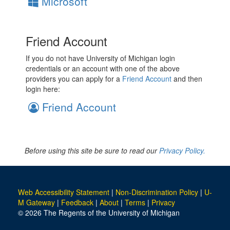
Microsoft
Friend Account
If you do not have University of Michigan login
credentials or an account with one of the above
providers you can apply for a
Friend Account
and then
login here:
Friend Account
Before using this site be sure to read our
Privacy Policy.
Web Accessibility Statement
|
Non-Discrimination Policy
|
U-
M Gateway
|
Feedback
|
About
|
Terms
|
Privacy
© 2026 The Regents of the University of Michigan