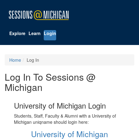
Explore
Learn
Login
Home
Log In
Log In To Sessions @
Michigan
University of Michigan Login
Students, Staff, Faculty & Alumni with a University of
Michigan uniqname should login here:
University of Michigan