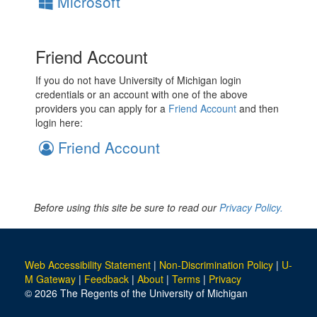
Microsoft
Friend Account
If you do not have University of Michigan login
credentials or an account with one of the above
providers you can apply for a
Friend Account
and then
login here:
Friend Account
Before using this site be sure to read our
Privacy Policy.
Web Accessibility Statement
|
Non-Discrimination Policy
|
U-
M Gateway
|
Feedback
|
About
|
Terms
|
Privacy
© 2026 The Regents of the University of Michigan