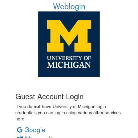
Weblogin
Guest Account Login
If you do
not
have University of Michigan login
credentials you can log in using various other services
here:
Google