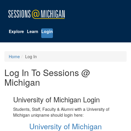
Explore
Learn
Login
Home
Log In
Log In To Sessions @
Michigan
University of Michigan Login
Students, Staff, Faculty & Alumni with a University of
Michigan uniqname should login here:
University of Michigan