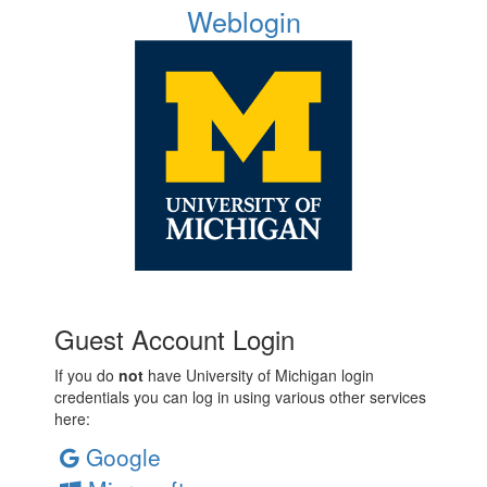
Weblogin
Guest Account Login
If you do
not
have University of Michigan login
credentials you can log in using various other services
here:
Google