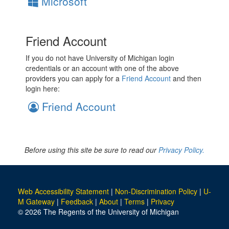
Microsoft
Friend Account
If you do not have University of Michigan login
credentials or an account with one of the above
providers you can apply for a
Friend Account
and then
login here:
Friend Account
Before using this site be sure to read our
Privacy Policy.
Web Accessibility Statement
|
Non-Discrimination Policy
|
U-
M Gateway
|
Feedback
|
About
|
Terms
|
Privacy
© 2026 The Regents of the University of Michigan