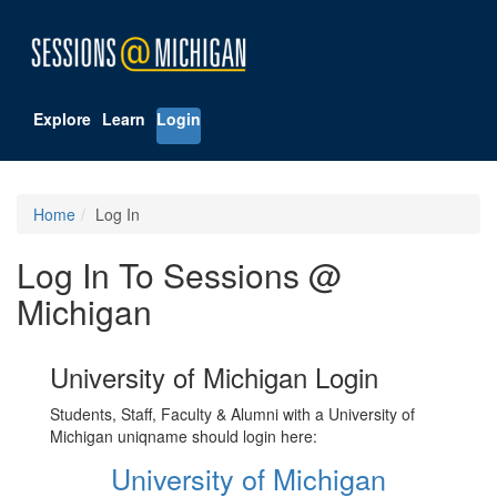
Explore
Learn
Login
Home
Log In
Log In To Sessions @
Michigan
University of Michigan Login
Students, Staff, Faculty & Alumni with a University of
Michigan uniqname should login here:
University of Michigan