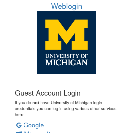
Weblogin
Guest Account Login
If you do
not
have University of Michigan login
credentials you can log in using various other services
here:
Google