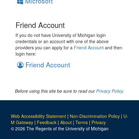
Microsoft
Friend Account
If you do not have University of Michigan login
credentials or an account with one of the above
providers you can apply for a
Friend Account
and then
login here:
Friend Account
Before using this site be sure to read our
Privacy Policy.
Web Accessibility Statement
|
Non-Discrimination Policy
|
U-
M Gateway
|
Feedback
|
About
|
Terms
|
Privacy
© 2026 The Regents of the University of Michigan