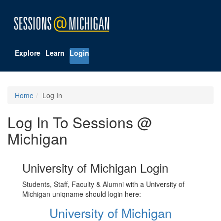
Explore
Learn
Login
Home
Log In
Log In To Sessions @
Michigan
University of Michigan Login
Students, Staff, Faculty & Alumni with a University of
Michigan uniqname should login here:
University of Michigan