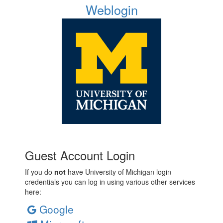
Weblogin
Guest Account Login
If you do
not
have University of Michigan login
credentials you can log in using various other services
here:
Google