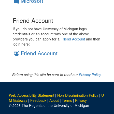
Microsoft
Friend Account
If you do not have University of Michigan login
credentials or an account with one of the above
providers you can apply for a
Friend Account
and then
login here:
Friend Account
Before using this site be sure to read our
Privacy Policy.
Web Accessibility Statement
|
Non-Discrimination Policy
|
U-
M Gateway
|
Feedback
|
About
|
Terms
|
Privacy
© 2026 The Regents of the University of Michigan