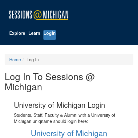
Explore
Learn
Login
Home
Log In
Log In To Sessions @
Michigan
University of Michigan Login
Students, Staff, Faculty & Alumni with a University of
Michigan uniqname should login here:
University of Michigan