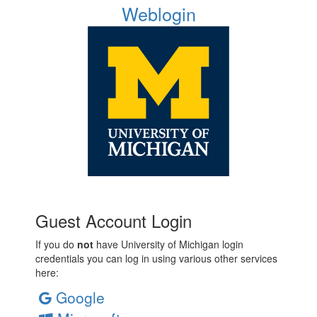
Weblogin
Guest Account Login
If you do
not
have University of Michigan login
credentials you can log in using various other services
here:
Google