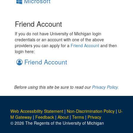
Microsoft
Friend Account
If you do not have University of Michigan login
credentials or an account with one of the above
providers you can apply for a
Friend Account
and then
login here:
Friend Account
Before using this site be sure to read our
Privacy Policy.
Web Accessibility Statement
|
Non-Discrimination Policy
|
U-
M Gateway
|
Feedback
|
About
|
Terms
|
Privacy
© 2026 The Regents of the University of Michigan