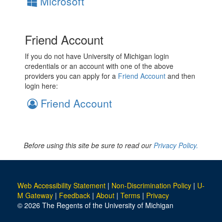
Microsoft
Friend Account
If you do not have University of Michigan login
credentials or an account with one of the above
providers you can apply for a
Friend Account
and then
login here:
Friend Account
Before using this site be sure to read our
Privacy Policy.
Web Accessibility Statement
|
Non-Discrimination Policy
|
U-
M Gateway
|
Feedback
|
About
|
Terms
|
Privacy
© 2026 The Regents of the University of Michigan