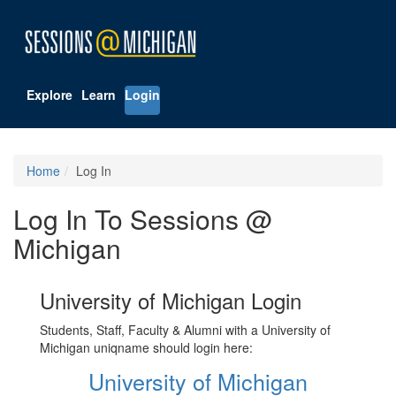
Explore
Learn
Login
Home
Log In
Log In To Sessions @
Michigan
University of Michigan Login
Students, Staff, Faculty & Alumni with a University of
Michigan uniqname should login here:
University of Michigan