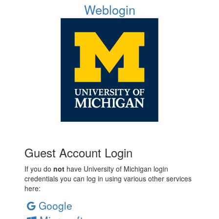
Weblogin
Guest Account Login
If you do
not
have University of Michigan login
credentials you can log in using various other services
here:
Google