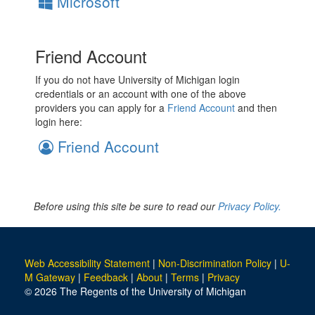
Microsoft
Friend Account
If you do not have University of Michigan login
credentials or an account with one of the above
providers you can apply for a
Friend Account
and then
login here:
Friend Account
Before using this site be sure to read our
Privacy Policy.
Web Accessibility Statement
|
Non-Discrimination Policy
|
U-
M Gateway
|
Feedback
|
About
|
Terms
|
Privacy
© 2026 The Regents of the University of Michigan