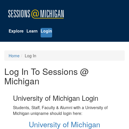
Explore
Learn
Login
Home
Log In
Log In To Sessions @
Michigan
University of Michigan Login
Students, Staff, Faculty & Alumni with a University of
Michigan uniqname should login here:
University of Michigan