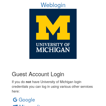
Weblogin
Guest Account Login
If you do
not
have University of Michigan login
credentials you can log in using various other services
here:
Google