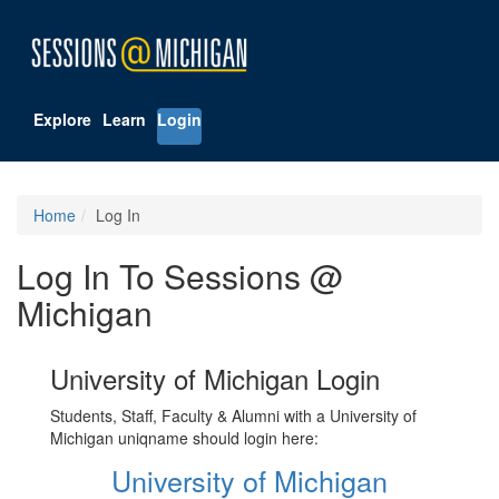
Explore
Learn
Login
Home
Log In
Log In To Sessions @
Michigan
University of Michigan Login
Students, Staff, Faculty & Alumni with a University of
Michigan uniqname should login here:
University of Michigan