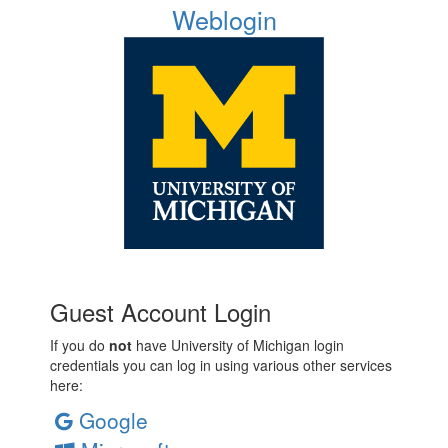
Weblogin
Guest Account Login
If you do
not
have University of Michigan login
credentials you can log in using various other services
here:
Google