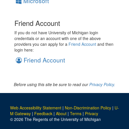
Microsoft
Friend Account
If you do not have University of Michigan login
credentials or an account with one of the above
providers you can apply for a
Friend Account
and then
login here:
Friend Account
Before using this site be sure to read our
Privacy Policy.
Web Accessibility Statement
|
Non-Discrimination Policy
|
U-
M Gateway
|
Feedback
|
About
|
Terms
|
Privacy
© 2026 The Regents of the University of Michigan