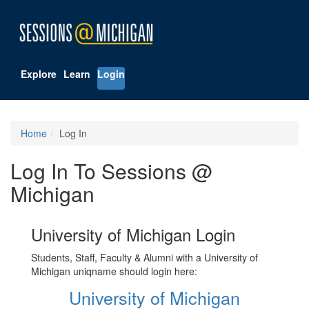
Explore
Learn
Login
Home
Log In
Log In To Sessions @
Michigan
University of Michigan Login
Students, Staff, Faculty & Alumni with a University of
Michigan uniqname should login here:
University of Michigan