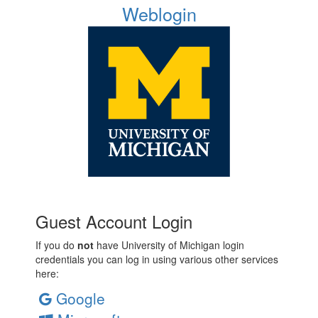
Weblogin
Guest Account Login
If you do
not
have University of Michigan login
credentials you can log in using various other services
here:
Google