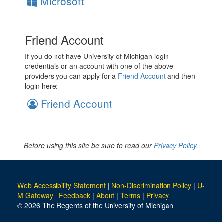
Microsoft
Friend Account
If you do not have University of Michigan login
credentials or an account with one of the above
providers you can apply for a
Friend Account
and then
login here:
Friend Account
Before using this site be sure to read our
Privacy Policy.
Web Accessibility Statement
|
Non-Discrimination Policy
|
U-
M Gateway
|
Feedback
|
About
|
Terms
|
Privacy
© 2026 The Regents of the University of Michigan