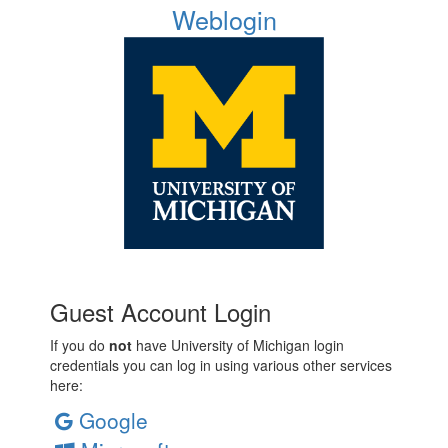
Weblogin
Guest Account Login
If you do
not
have University of Michigan login
credentials you can log in using various other services
here:
Google