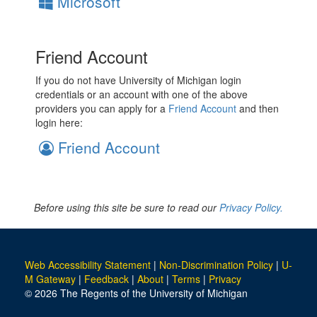
Microsoft
Friend Account
If you do not have University of Michigan login
credentials or an account with one of the above
providers you can apply for a
Friend Account
and then
login here:
Friend Account
Before using this site be sure to read our
Privacy Policy.
Web Accessibility Statement
|
Non-Discrimination Policy
|
U-
M Gateway
|
Feedback
|
About
|
Terms
|
Privacy
© 2026 The Regents of the University of Michigan