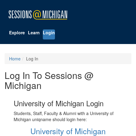
Explore
Learn
Login
Home
Log In
Log In To Sessions @
Michigan
University of Michigan Login
Students, Staff, Faculty & Alumni with a University of
Michigan uniqname should login here:
University of Michigan