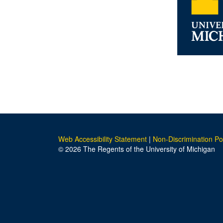
Web Accessibility Statement
|
Non-Discrimination Po
© 2026 The Regents of the University of Michigan