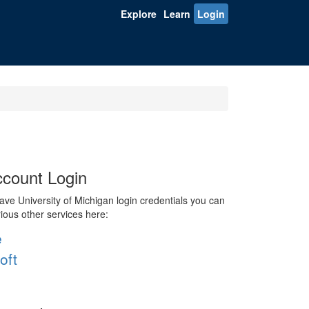
Explore
Learn
Login
count Login
ve University of Michigan login credentials you can
rious other services here:
e
oft