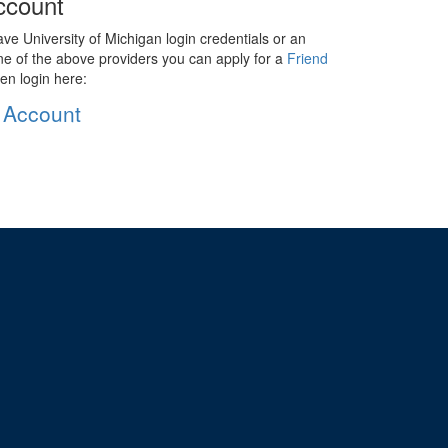
ccount
ave University of Michigan login credentials or an
ne of the above providers you can apply for a
Friend
en login here:
 Account