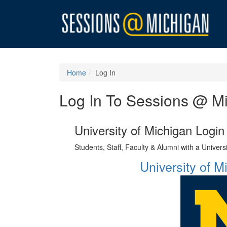
Home
Log In
Log In To Sessions @ M
University of Michigan Login
Students, Staff, Faculty & Alumni with a Univer
University of 