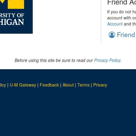
Friend A
If you do not h
account with o
Account
and th
Friend
Before using this site be sure to read our
Privacy Policy.
licy
|
U-M Gateway
|
Feedback
|
About
|
Terms
|
Privacy