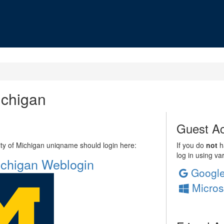
ichigan
Guest Ac
sity of Michigan uniqname should login here:
If you do
not
ha
log in using va
Michigan Weblogin
Googl
Micros