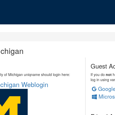
ichigan
Guest Ac
sity of Michigan uniqname should login here:
If you do
not
ha
log in using va
Michigan Weblogin
Googl
Micros