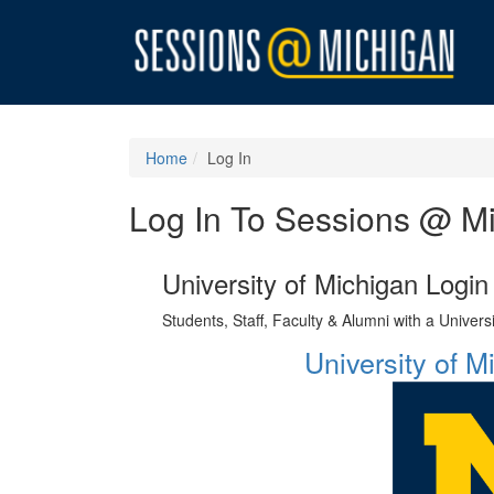
Home
Log In
Log In To Sessions @ M
University of Michigan Login
Students, Staff, Faculty & Alumni with a Univer
University of 