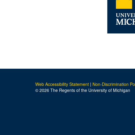
Web Accessibility Statement
|
Non-Discrimination Po
© 2026 The Regents of the University of Michigan