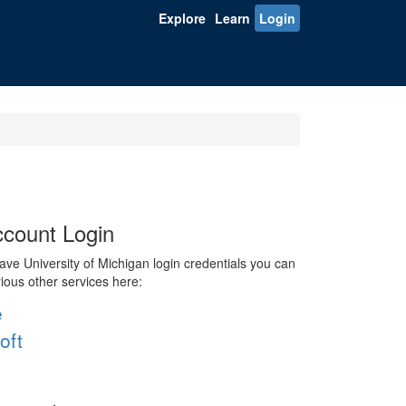
Explore
Learn
Login
count Login
ve University of Michigan login credentials you can
rious other services here:
e
oft