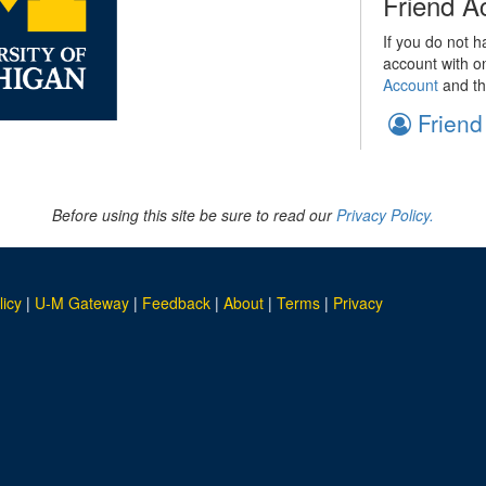
Friend A
If you do not h
account with o
Account
and th
Friend
Before using this site be sure to read our
Privacy Policy.
licy
|
U-M Gateway
|
Feedback
|
About
|
Terms
|
Privacy