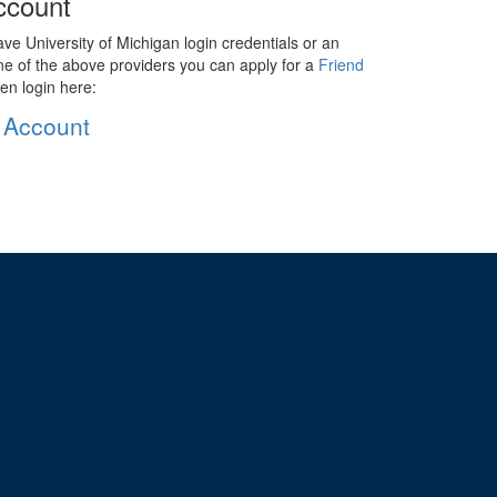
ccount
ave University of Michigan login credentials or an
ne of the above providers you can apply for a
Friend
en login here:
 Account