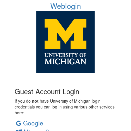
Weblogin
Guest Account Login
If you do
not
have University of Michigan login
credentials you can log in using various other services
here:
Google