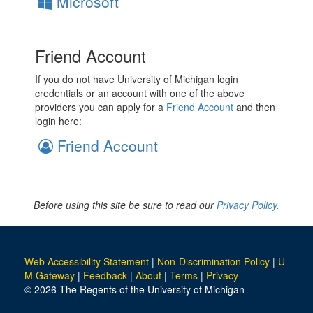
Microsoft
Friend Account
If you do not have University of Michigan login
credentials or an account with one of the above
providers you can apply for a
Friend Account
and then
login here:
Friend Account
Before using this site be sure to read our
Privacy Policy.
Web Accessibility Statement
|
Non-Discrimination Policy
|
U-
M Gateway
|
Feedback
|
About
|
Terms
|
Privacy
© 2026 The Regents of the University of Michigan