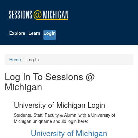
Explore
Learn
Login
Home
Log In
Log In To Sessions @
Michigan
University of Michigan Login
Students, Staff, Faculty & Alumni with a University of
Michigan uniqname should login here:
University of Michigan