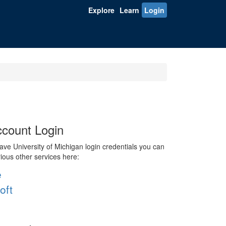
Explore
Learn
Login
count Login
ve University of Michigan login credentials you can
rious other services here:
e
oft