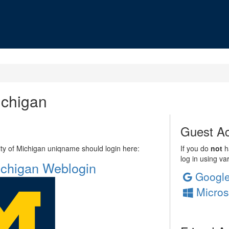
ichigan
Guest Ac
sity of Michigan uniqname should login here:
If you do
not
ha
log in using va
Michigan Weblogin
Googl
Micros