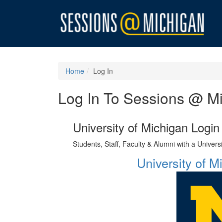
Home
Log In
Log In To Sessions @ M
University of Michigan Login
Students, Staff, Faculty & Alumni with a Univer
University of 