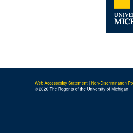
Web Accessibility Statement
|
Non-Discrimination Po
© 2026 The Regents of the University of Michigan