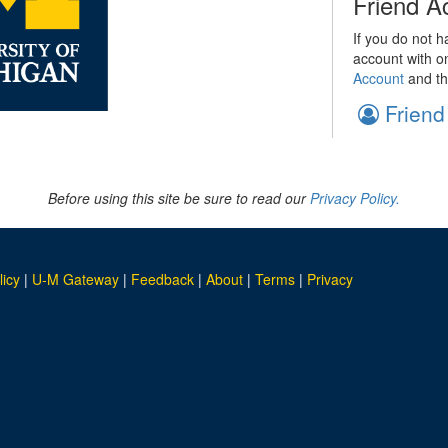
Friend A
If you do not h
account with o
Account
and th
Friend
Before using this site be sure to read our
Privacy Policy.
licy
|
U-M Gateway
|
Feedback
|
About
|
Terms
|
Privacy