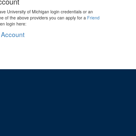
ccount
ave University of Michigan login credentials or an
ne of the above providers you can apply for a
Friend
en login here:
 Account