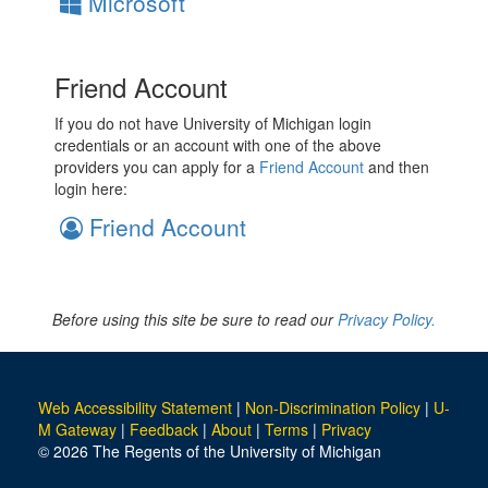
Microsoft
Friend Account
If you do not have University of Michigan login
credentials or an account with one of the above
providers you can apply for a
Friend Account
and then
login here:
Friend Account
Before using this site be sure to read our
Privacy Policy.
Web Accessibility Statement
|
Non-Discrimination Policy
|
U-
M Gateway
|
Feedback
|
About
|
Terms
|
Privacy
© 2026 The Regents of the University of Michigan