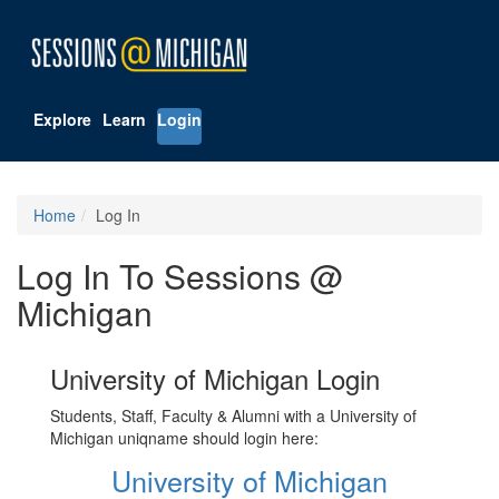
Explore
Learn
Login
Home
Log In
Log In To Sessions @
Michigan
University of Michigan Login
Students, Staff, Faculty & Alumni with a University of
Michigan uniqname should login here:
University of Michigan