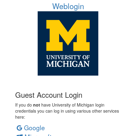
Weblogin
Guest Account Login
If you do
not
have University of Michigan login
credentials you can log in using various other services
here:
Google