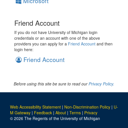
Microsoft
Friend Account
If you do not have University of Michigan login
credentials or an account with one of the above
providers you can apply for a
Friend Account
and then
login here:
Friend Account
Before using this site be sure to read our
Privacy Policy.
Web Accessibility Statement
|
Non-Discrimination Policy
|
U-
M Gateway
|
Feedback
|
About
|
Terms
|
Privacy
© 2026 The Regents of the University of Michigan