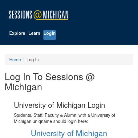
Explore
Learn
Login
Home
Log In
Log In To Sessions @
Michigan
University of Michigan Login
Students, Staff, Faculty & Alumni with a University of
Michigan uniqname should login here:
University of Michigan