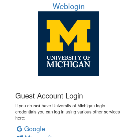
Weblogin
Guest Account Login
If you do
not
have University of Michigan login
credentials you can log in using various other services
here:
Google