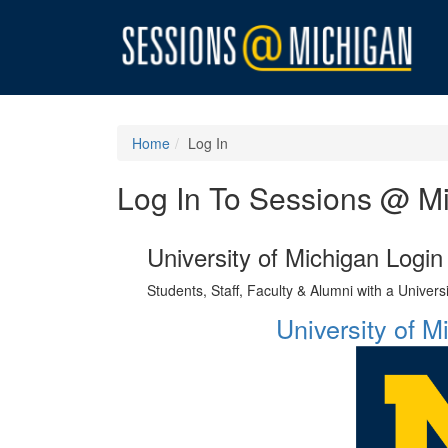
Home
Log In
Log In To Sessions @ M
University of Michigan Login
Students, Staff, Faculty & Alumni with a Univer
University of 