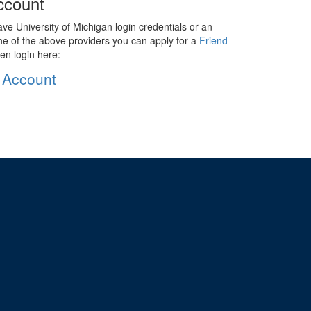
ccount
ave University of Michigan login credentials or an
ne of the above providers you can apply for a
Friend
en login here:
 Account