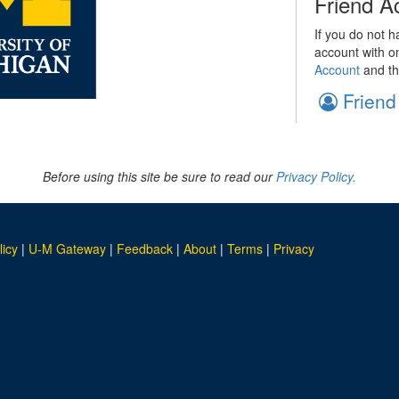
Friend A
If you do not h
account with o
Account
and th
Friend
Before using this site be sure to read our
Privacy Policy.
licy
|
U-M Gateway
|
Feedback
|
About
|
Terms
|
Privacy