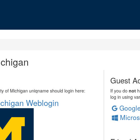
ichigan
Guest Ac
sity of Michigan uniqname should login here:
If you do
not
ha
log in using va
Michigan Weblogin
Googl
Micros