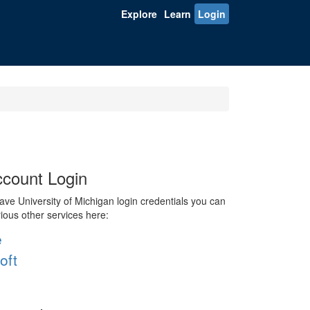
Explore
Learn
Login
count Login
ve University of Michigan login credentials you can
rious other services here:
e
oft