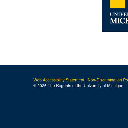
Web Accessibility Statement
|
Non-Discrimination Po
© 2026 The Regents of the University of Michigan