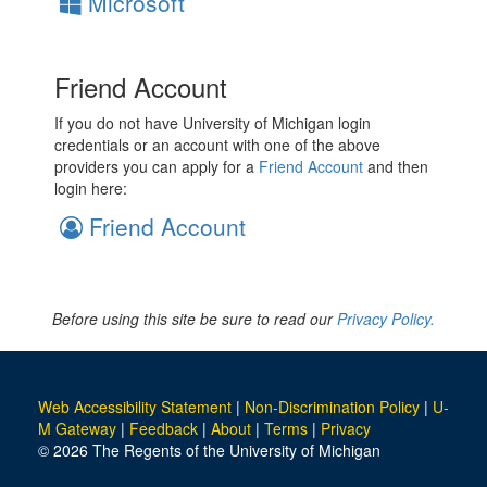
Microsoft
Friend Account
If you do not have University of Michigan login
credentials or an account with one of the above
providers you can apply for a
Friend Account
and then
login here:
Friend Account
Before using this site be sure to read our
Privacy Policy.
Web Accessibility Statement
|
Non-Discrimination Policy
|
U-
M Gateway
|
Feedback
|
About
|
Terms
|
Privacy
© 2026 The Regents of the University of Michigan