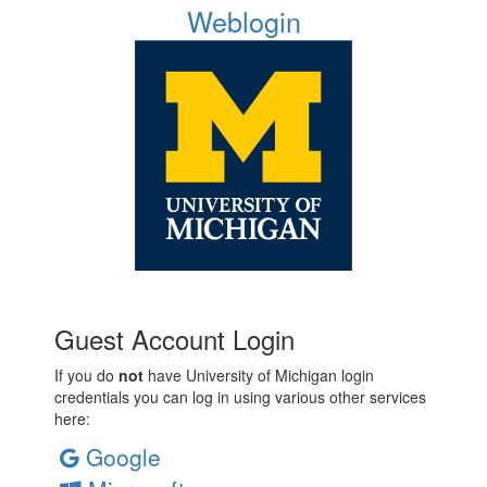
Weblogin
Guest Account Login
If you do
not
have University of Michigan login
credentials you can log in using various other services
here:
Google