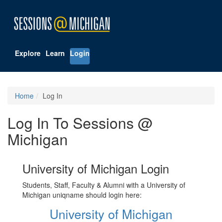
Explore
Learn
Login
Home
Log In
Log In To Sessions @
Michigan
University of Michigan Login
Students, Staff, Faculty & Alumni with a University of
Michigan uniqname should login here:
University of Michigan