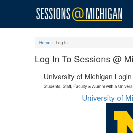
Home
Log In
Log In To Sessions @ M
University of Michigan Login
Students, Staff, Faculty & Alumni with a Univer
University of 