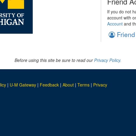
Friend A
If you do not h
account with o
Account
and th
Friend
Before using this site be sure to read our
Privacy Policy.
licy
|
U-M Gateway
|
Feedback
|
About
|
Terms
|
Privacy