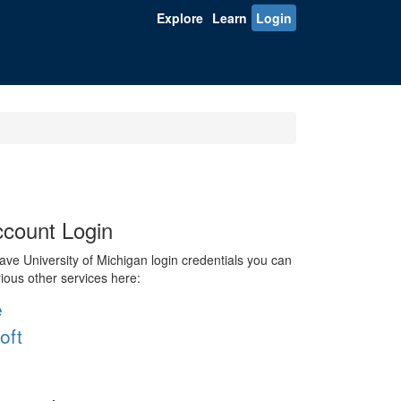
Explore
Learn
Login
count Login
ve University of Michigan login credentials you can
rious other services here:
e
oft