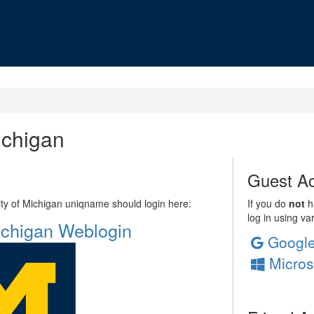
ichigan
Guest Ac
sity of Michigan uniqname should login here:
If you do
not
ha
log in using va
Michigan Weblogin
Googl
Micros