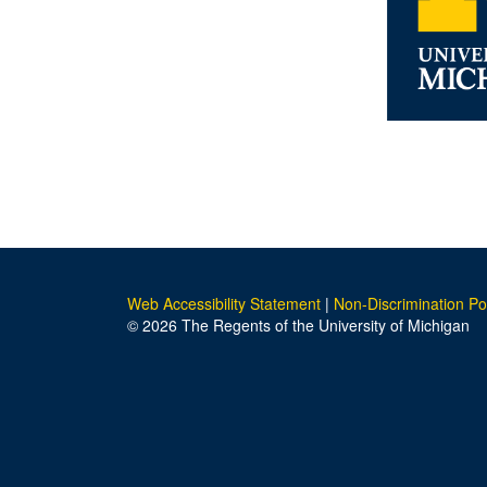
Web Accessibility Statement
|
Non-Discrimination Po
© 2026 The Regents of the University of Michigan