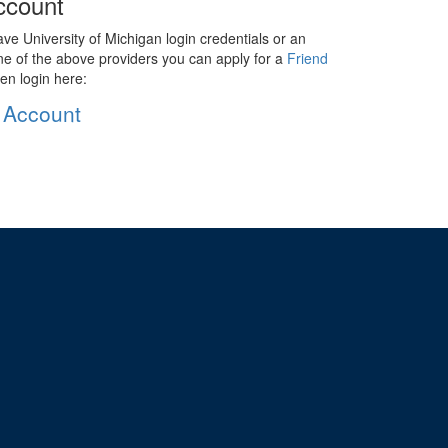
ccount
ave University of Michigan login credentials or an
ne of the above providers you can apply for a
Friend
en login here:
 Account