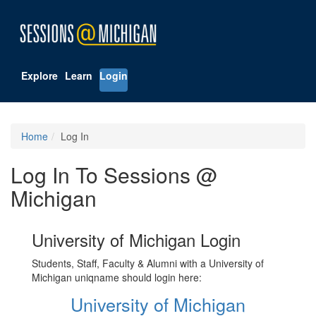
Explore
Learn
Login
Home
Log In
Log In To Sessions @
Michigan
University of Michigan Login
Students, Staff, Faculty & Alumni with a University of
Michigan uniqname should login here:
University of Michigan