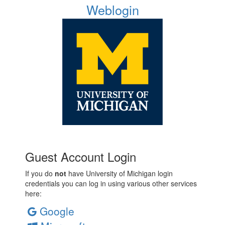
Weblogin
Guest Account Login
If you do
not
have University of Michigan login
credentials you can log in using various other services
here:
Google