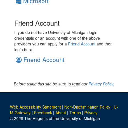
Microsoft
Friend Account
If you do not have University of Michigan login
credentials or an account with one of the above
providers you can apply for a
Friend Account
and then
login here:
Friend Account
Before using this site be sure to read our
Privacy Policy.
Web Accessibility Statement
|
Non-Discrimination Policy
|
U-
M Gateway
|
Feedback
|
About
|
Terms
|
Privacy
© 2026 The Regents of the University of Michigan