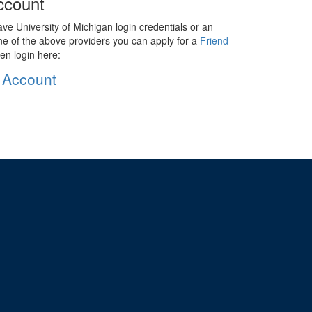
ccount
ave University of Michigan login credentials or an
ne of the above providers you can apply for a
Friend
en login here:
 Account