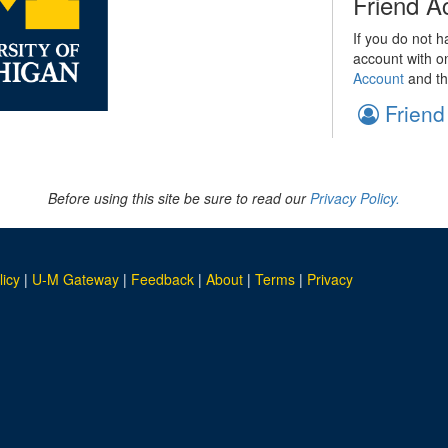
Friend A
If you do not h
account with o
Account
and th
Friend
Before using this site be sure to read our
Privacy Policy.
licy
|
U-M Gateway
|
Feedback
|
About
|
Terms
|
Privacy