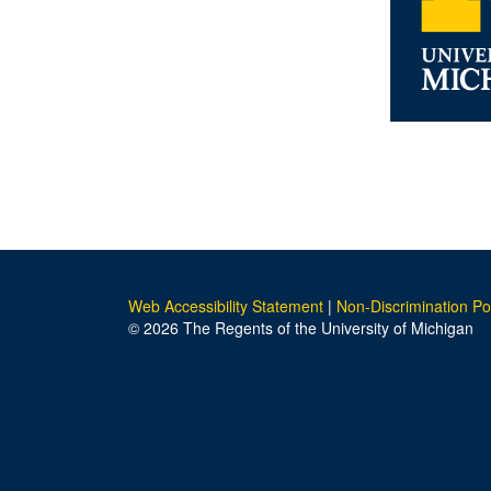
Web Accessibility Statement
|
Non-Discrimination Po
© 2026 The Regents of the University of Michigan