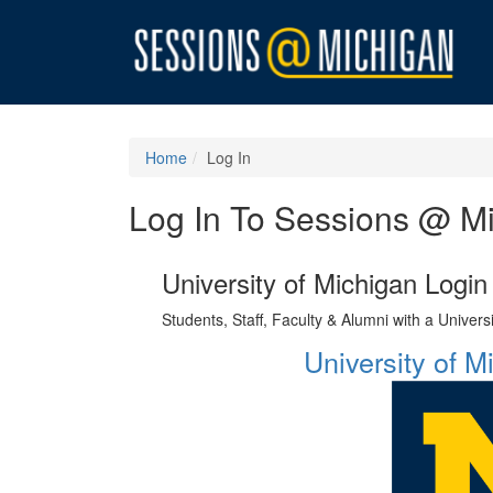
Home
Log In
Log In To Sessions @ M
University of Michigan Login
Students, Staff, Faculty & Alumni with a Univer
University of 