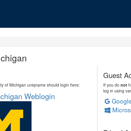
ichigan
Guest Ac
sity of Michigan uniqname should login here:
If you do
not
ha
log in using va
Michigan Weblogin
Googl
Micros