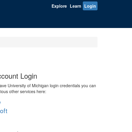
Explore
Learn
Login
count Login
ve University of Michigan login credentials you can
rious other services here:
e
oft