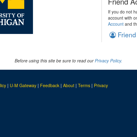
Friend A
If you do not h
account with o
Account
and th
Friend
Before using this site be sure to read our
Privacy Policy.
licy
|
U-M Gateway
|
Feedback
|
About
|
Terms
|
Privacy