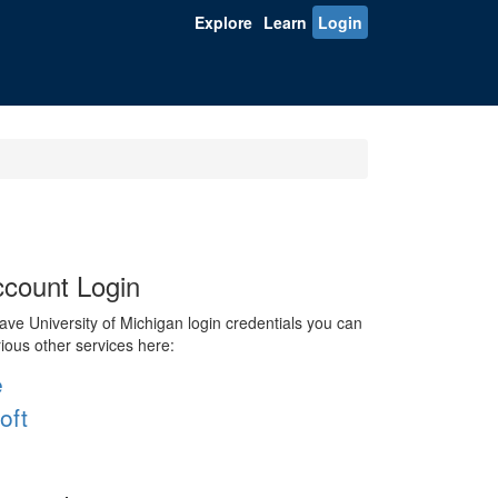
Explore
Learn
Login
count Login
ve University of Michigan login credentials you can
rious other services here:
e
oft