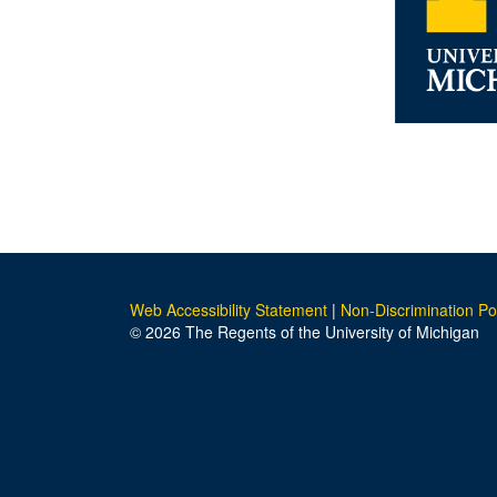
Web Accessibility Statement
|
Non-Discrimination Po
© 2026 The Regents of the University of Michigan