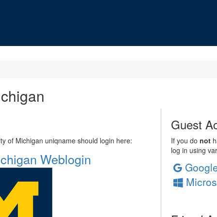
ichigan
Guest Ac
sity of Michigan uniqname should login here:
If you do
not
ha
log in using va
Michigan Weblogin
Googl
Micros