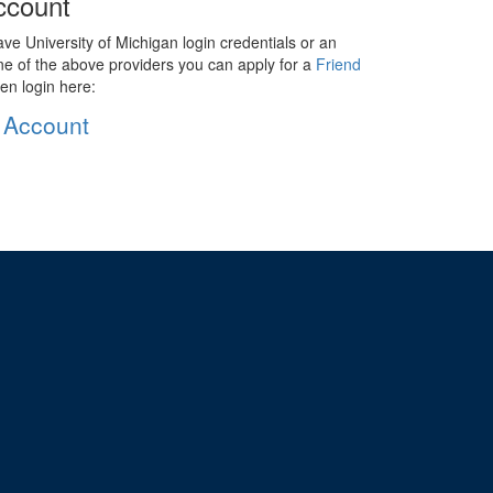
ccount
ave University of Michigan login credentials or an
ne of the above providers you can apply for a
Friend
en login here:
 Account