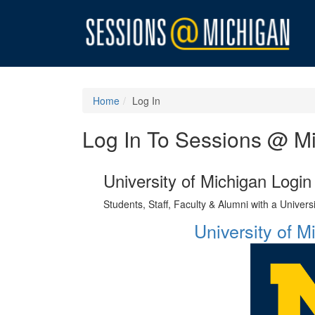
Home
Log In
Log In To Sessions @ M
University of Michigan Login
Students, Staff, Faculty & Alumni with a Univer
University of 