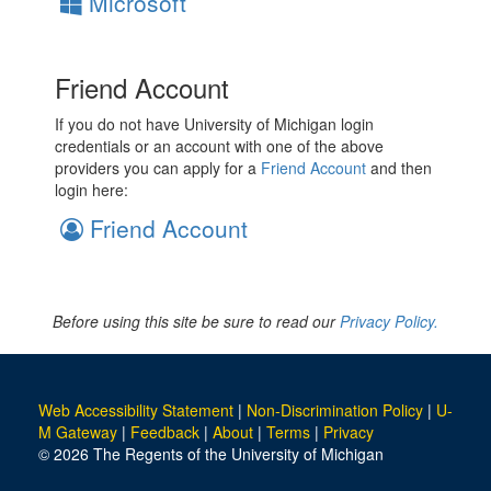
Microsoft
Friend Account
If you do not have University of Michigan login
credentials or an account with one of the above
providers you can apply for a
Friend Account
and then
login here:
Friend Account
Before using this site be sure to read our
Privacy Policy.
Web Accessibility Statement
|
Non-Discrimination Policy
|
U-
M Gateway
|
Feedback
|
About
|
Terms
|
Privacy
© 2026 The Regents of the University of Michigan