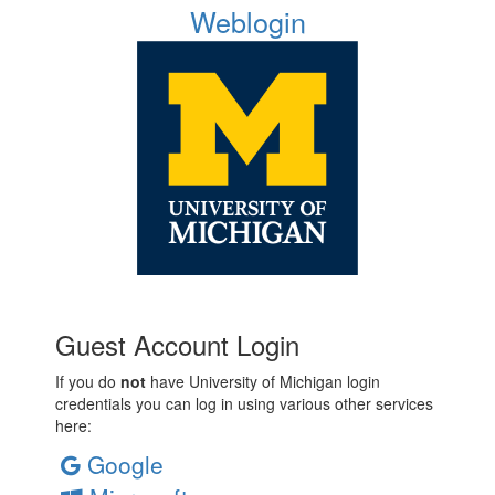
Weblogin
Guest Account Login
If you do
not
have University of Michigan login
credentials you can log in using various other services
here:
Google