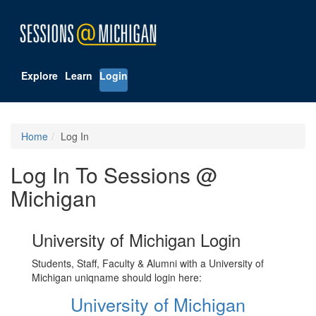
Explore
Learn
Login
Home
Log In
Log In To Sessions @
Michigan
University of Michigan Login
Students, Staff, Faculty & Alumni with a University of
Michigan uniqname should login here:
University of Michigan