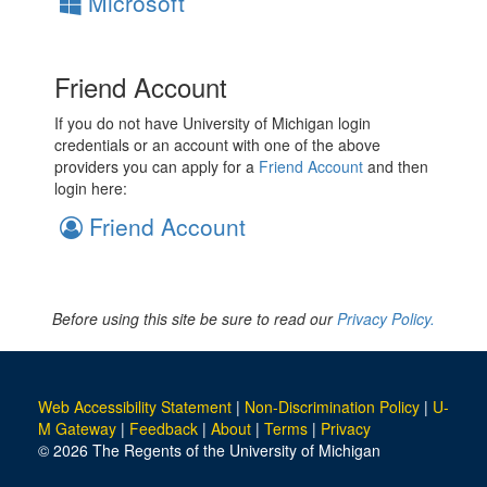
Microsoft
Friend Account
If you do not have University of Michigan login
credentials or an account with one of the above
providers you can apply for a
Friend Account
and then
login here:
Friend Account
Before using this site be sure to read our
Privacy Policy.
Web Accessibility Statement
|
Non-Discrimination Policy
|
U-
M Gateway
|
Feedback
|
About
|
Terms
|
Privacy
© 2026 The Regents of the University of Michigan