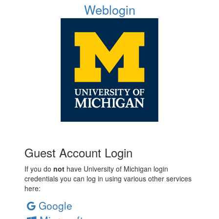
Weblogin
Guest Account Login
If you do
not
have University of Michigan login
credentials you can log in using various other services
here:
Google