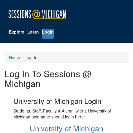
Explore
Learn
Login
Home
Log In
Log In To Sessions @
Michigan
University of Michigan Login
Students, Staff, Faculty & Alumni with a University of
Michigan uniqname should login here:
University of Michigan