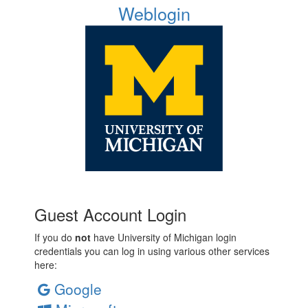
Weblogin
Guest Account Login
If you do
not
have University of Michigan login
credentials you can log in using various other services
here:
Google