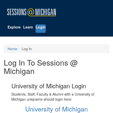
Explore
Learn
Login
Home
Log In
Log In To Sessions @
Michigan
University of Michigan Login
Students, Staff, Faculty & Alumni with a University of
Michigan uniqname should login here:
University of Michigan