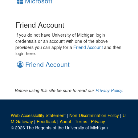
Microsoft
Friend Account
If you do not have University of Michigan login
credentials or an account with one of the above
providers you can apply for a
Friend Account
and then
login here:
Friend Account
Before using this site be sure to read our
Privacy Policy.
Web Accessibility Statement
|
Non-Discrimination Policy
|
U-
M Gateway
|
Feedback
|
About
|
Terms
|
Privacy
© 2026 The Regents of the University of Michigan