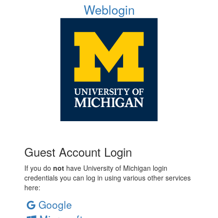
Weblogin
Guest Account Login
If you do
not
have University of Michigan login
credentials you can log in using various other services
here:
Google