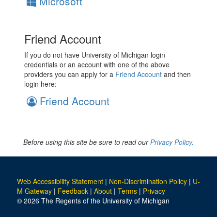
Microsoft
Friend Account
If you do not have University of Michigan login
credentials or an account with one of the above
providers you can apply for a
Friend Account
and then
login here:
Friend Account
Before using this site be sure to read our
Privacy Policy.
Web Accessibility Statement
|
Non-Discrimination Policy
|
U-
M Gateway
|
Feedback
|
About
|
Terms
|
Privacy
© 2026 The Regents of the University of Michigan