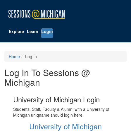
Explore
Learn
Login
Home
Log In
Log In To Sessions @
Michigan
University of Michigan Login
Students, Staff, Faculty & Alumni with a University of
Michigan uniqname should login here:
University of Michigan