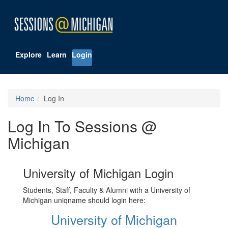
Explore
Learn
Login
Home
Log In
Log In To Sessions @
Michigan
University of Michigan Login
Students, Staff, Faculty & Alumni with a University of
Michigan uniqname should login here:
University of Michigan