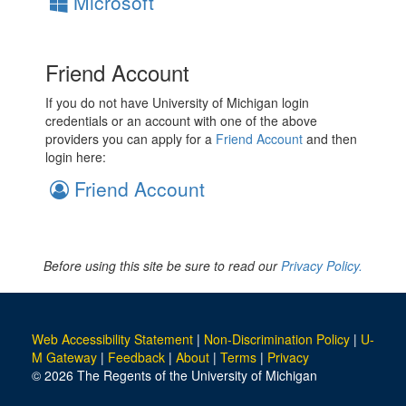
Microsoft
Friend Account
If you do not have University of Michigan login
credentials or an account with one of the above
providers you can apply for a
Friend Account
and then
login here:
Friend Account
Before using this site be sure to read our
Privacy Policy.
Web Accessibility Statement
|
Non-Discrimination Policy
|
U-
M Gateway
|
Feedback
|
About
|
Terms
|
Privacy
© 2026 The Regents of the University of Michigan