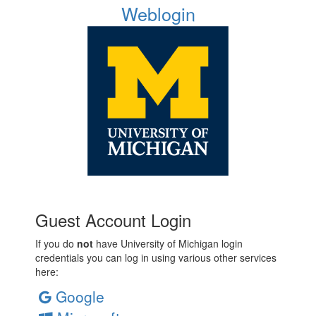
Weblogin
Guest Account Login
If you do
not
have University of Michigan login
credentials you can log in using various other services
here:
Google