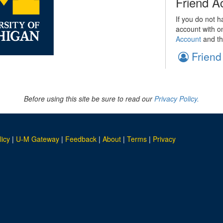
Friend A
If you do not h
account with o
Account
and th
Friend
Before using this site be sure to read our
Privacy Policy.
licy
|
U-M Gateway
|
Feedback
|
About
|
Terms
|
Privacy