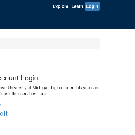
Explore
Learn
Login
count Login
ve University of Michigan login credentials you can
rious other services here:
e
oft