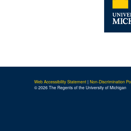
Web Accessibility Statement
|
Non-Discrimination Po
© 2026 The Regents of the University of Michigan