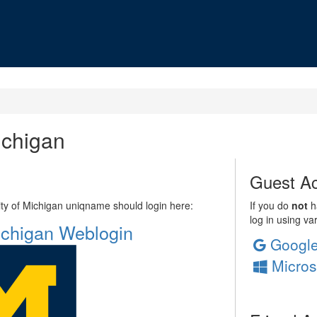
ichigan
Guest Ac
sity of Michigan uniqname should login here:
If you do
not
ha
log in using va
Michigan Weblogin
Googl
Micros