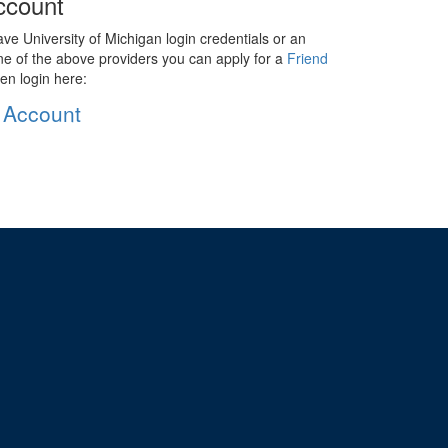
ccount
ave University of Michigan login credentials or an
ne of the above providers you can apply for a
Friend
en login here:
 Account