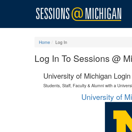
Home
Log In
Log In To Sessions @ M
University of Michigan Login
Students, Staff, Faculty & Alumni with a Univer
University of 