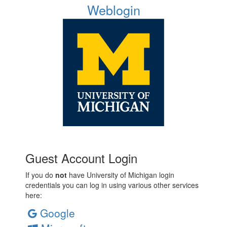
Weblogin
Guest Account Login
If you do
not
have University of Michigan login
credentials you can log in using various other services
here:
Google