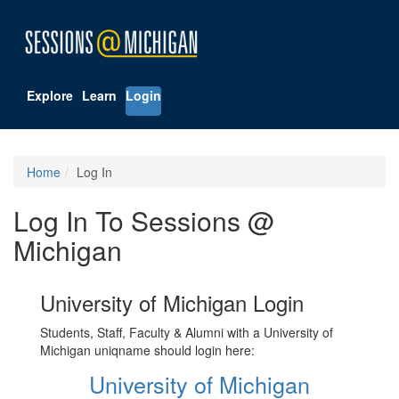
Explore
Learn
Login
Home
Log In
Log In To Sessions @
Michigan
University of Michigan Login
Students, Staff, Faculty & Alumni with a University of
Michigan uniqname should login here:
University of Michigan