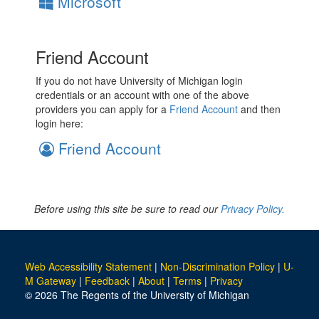
Microsoft
Friend Account
If you do not have University of Michigan login
credentials or an account with one of the above
providers you can apply for a
Friend Account
and then
login here:
Friend Account
Before using this site be sure to read our
Privacy Policy.
Web Accessibility Statement
|
Non-Discrimination Policy
|
U-
M Gateway
|
Feedback
|
About
|
Terms
|
Privacy
© 2026 The Regents of the University of Michigan