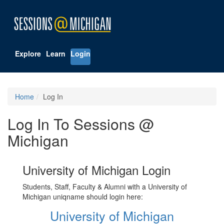
Explore
Learn
Login
Home
Log In
Log In To Sessions @
Michigan
University of Michigan Login
Students, Staff, Faculty & Alumni with a University of
Michigan uniqname should login here:
University of Michigan