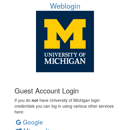
Weblogin
Guest Account Login
If you do
not
have University of Michigan login
credentials you can log in using various other services
here:
Google