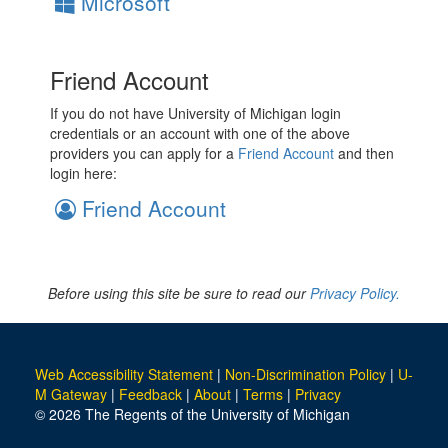
Microsoft
Friend Account
If you do not have University of Michigan login
credentials or an account with one of the above
providers you can apply for a
Friend Account
and then
login here:
Friend Account
Before using this site be sure to read our
Privacy Policy.
Web Accessibility Statement
|
Non-Discrimination Policy
|
U-
M Gateway
|
Feedback
|
About
|
Terms
|
Privacy
© 2026 The Regents of the University of Michigan