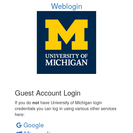
Weblogin
Guest Account Login
If you do
not
have University of Michigan login
credentials you can log in using various other services
here:
Google