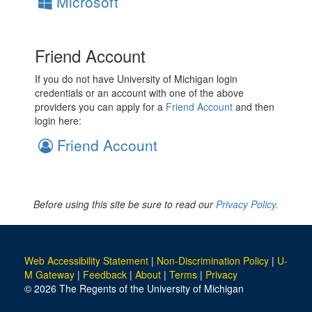
Microsoft
Friend Account
If you do not have University of Michigan login
credentials or an account with one of the above
providers you can apply for a
Friend Account
and then
login here:
Friend Account
Before using this site be sure to read our
Privacy Policy.
Web Accessibility Statement
|
Non-Discrimination Policy
|
U-
M Gateway
|
Feedback
|
About
|
Terms
|
Privacy
© 2026 The Regents of the University of Michigan