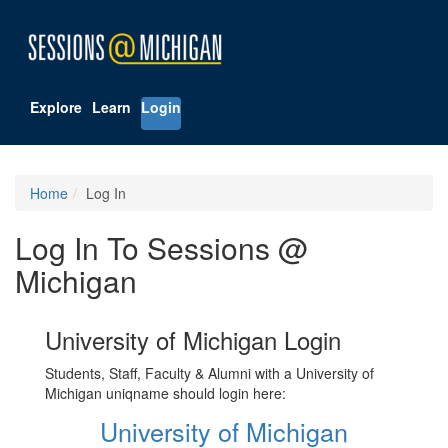
Explore
Learn
Login
Home
Log In
Log In To Sessions @
Michigan
University of Michigan Login
Students, Staff, Faculty & Alumni with a University of
Michigan uniqname should login here:
University of Michigan