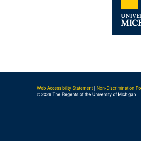
Web Accessibility Statement
|
Non-Discrimination Po
© 2026 The Regents of the University of Michigan