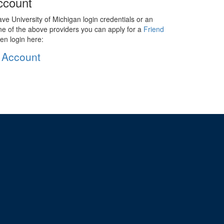
ccount
ave University of Michigan login credentials or an
ne of the above providers you can apply for a
Friend
en login here:
 Account