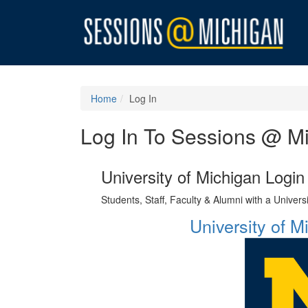
Home
Log In
Log In To Sessions @ M
University of Michigan Login
Students, Staff, Faculty & Alumni with a Univer
University of 