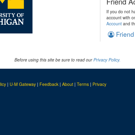
Friend A
If you do not h
account with o
Account
and th
Friend
Before using this site be sure to read our
Privacy Policy.
licy
|
U-M Gateway
|
Feedback
|
About
|
Terms
|
Privacy