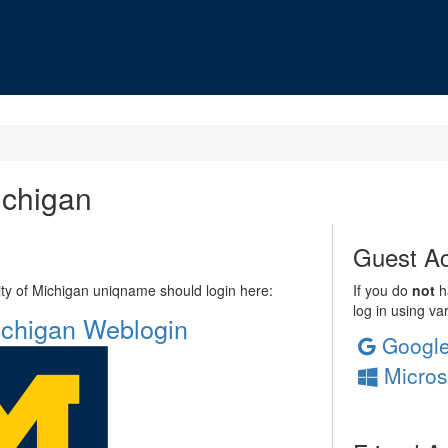
ichigan
Guest Ac
sity of Michigan uniqname should login here:
If you do
not
ha
log in using va
Michigan Weblogin
Googl
Micros