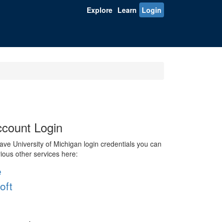
Explore
Learn
Login
count Login
ve University of Michigan login credentials you can
rious other services here:
e
oft