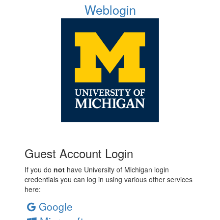
Weblogin
Guest Account Login
If you do
not
have University of Michigan login
credentials you can log in using various other services
here:
Google