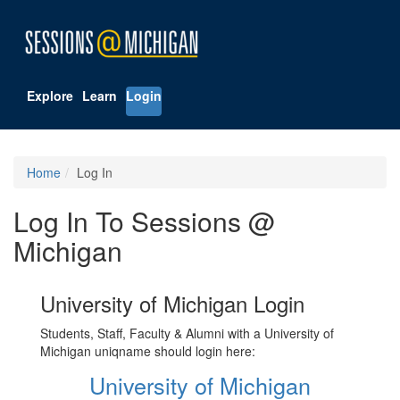
Explore
Learn
Login
Home
Log In
Log In To Sessions @
Michigan
University of Michigan Login
Students, Staff, Faculty & Alumni with a University of
Michigan uniqname should login here:
University of Michigan