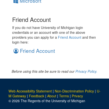
Microsoft
Friend Account
If you do not have University of Michigan login
credentials or an account with one of the above
providers you can apply for a
Friend Account
and then
login here:
Friend Account
Before using this site be sure to read our
Privacy Policy.
Web Accessibility Statement
|
Non-Discrimination Policy
|
U-
M Gateway
|
Feedback
|
About
|
Terms
|
Privacy
© 2026 The Regents of the University of Michigan