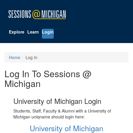
Explore
Learn
Login
Home
Log In
Log In To Sessions @
Michigan
University of Michigan Login
Students, Staff, Faculty & Alumni with a University of
Michigan uniqname should login here:
University of Michigan