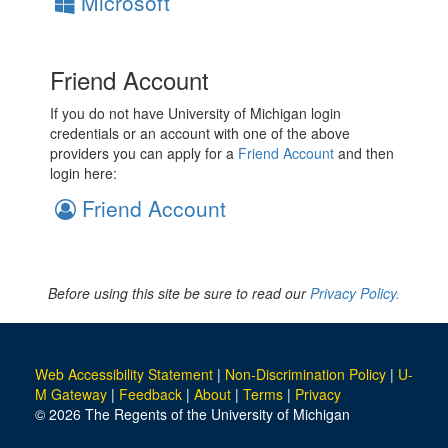
Microsoft
Friend Account
If you do not have University of Michigan login
credentials or an account with one of the above
providers you can apply for a
Friend Account
and then
login here:
Friend Account
Before using this site be sure to read our
Privacy Policy.
Web Accessibility Statement
|
Non-Discrimination Policy
|
U-
M Gateway
|
Feedback
|
About
|
Terms
|
Privacy
© 2026 The Regents of the University of Michigan