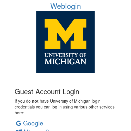
Weblogin
Guest Account Login
If you do
not
have University of Michigan login
credentials you can log in using various other services
here:
Google