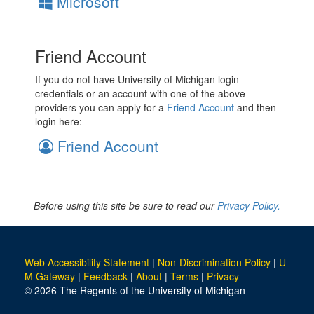
Microsoft
Friend Account
If you do not have University of Michigan login
credentials or an account with one of the above
providers you can apply for a
Friend Account
and then
login here:
Friend Account
Before using this site be sure to read our
Privacy Policy.
Web Accessibility Statement
|
Non-Discrimination Policy
|
U-
M Gateway
|
Feedback
|
About
|
Terms
|
Privacy
© 2026 The Regents of the University of Michigan