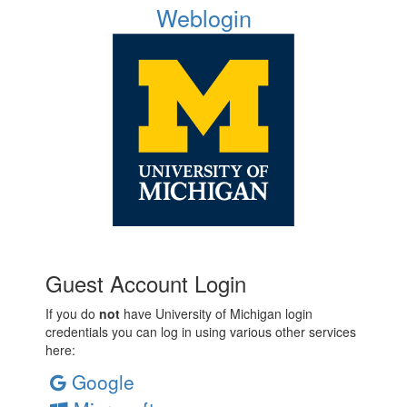
Weblogin
Guest Account Login
If you do
not
have University of Michigan login
credentials you can log in using various other services
here:
Google