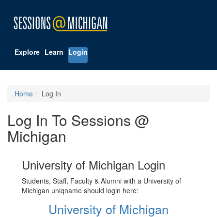
Explore
Learn
Login
Home
Log In
Log In To Sessions @
Michigan
University of Michigan Login
Students, Staff, Faculty & Alumni with a University of
Michigan uniqname should login here:
University of Michigan