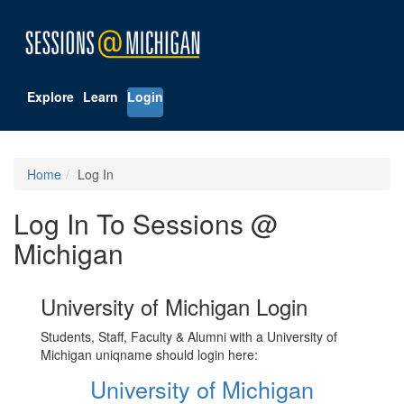
Explore
Learn
Login
Home
Log In
Log In To Sessions @
Michigan
University of Michigan Login
Students, Staff, Faculty & Alumni with a University of
Michigan uniqname should login here:
University of Michigan