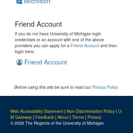
Microsoft
Friend Account
If you do not have University of Michigan login
credentials or an account with one of the above
providers you can apply for a
Friend Account
and then
login here:
Friend Account
Before using this site be sure to read our
Privacy Policy.
Web Accessibility Statement
|
Non-Discrimination Policy
|
U-
M Gateway
|
Feedback
|
About
|
Terms
|
Privacy
© 2026 The Regents of the University of Michigan