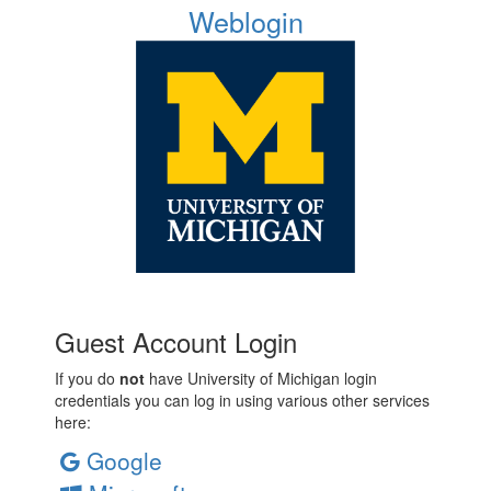
Weblogin
Guest Account Login
If you do
not
have University of Michigan login
credentials you can log in using various other services
here:
Google