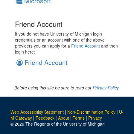
Microsoft
Friend Account
If you do not have University of Michigan login
credentials or an account with one of the above
providers you can apply for a
Friend Account
and then
login here:
Friend Account
Before using this site be sure to read our
Privacy Policy.
Web Accessibility Statement
|
Non-Discrimination Policy
|
U-
M Gateway
|
Feedback
|
About
|
Terms
|
Privacy
© 2026 The Regents of the University of Michigan