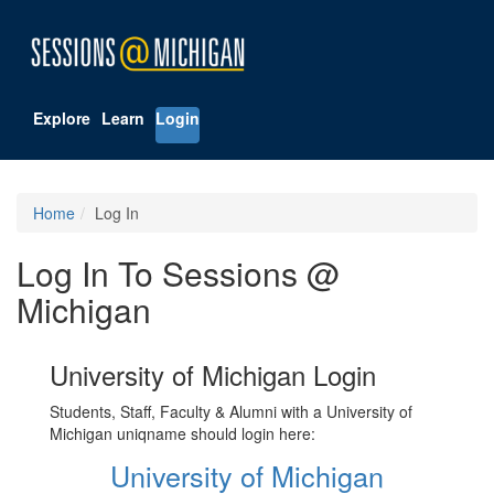
Explore
Learn
Login
Home
Log In
Log In To Sessions @
Michigan
University of Michigan Login
Students, Staff, Faculty & Alumni with a University of
Michigan uniqname should login here:
University of Michigan