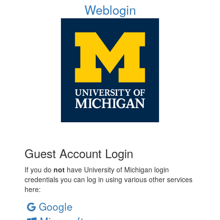
Weblogin
Guest Account Login
If you do
not
have University of Michigan login
credentials you can log in using various other services
here:
Google