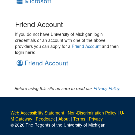
Microsoft
Friend Account
If you do not have University of Michigan login
credentials or an account with one of the above
providers you can apply for a
Friend Account
and then
login here:
Friend Account
Before using this site be sure to read our
Privacy Policy.
Web Accessibility Statement
|
Non-Discrimination Policy
|
U-
M Gateway
|
Feedback
|
About
|
Terms
|
Privacy
© 2026 The Regents of the University of Michigan