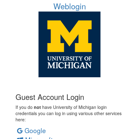
Weblogin
Guest Account Login
If you do
not
have University of Michigan login
credentials you can log in using various other services
here:
Google