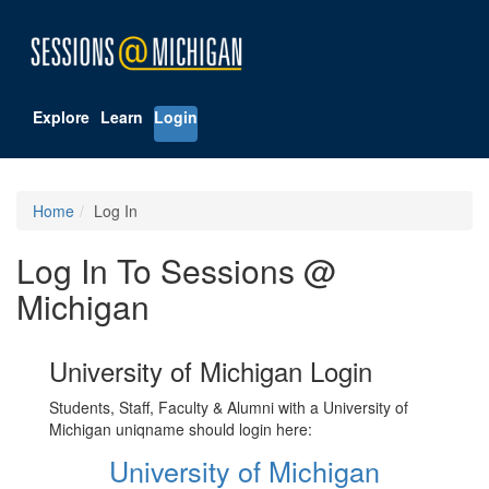
Explore
Learn
Login
Home
Log In
Log In To Sessions @
Michigan
University of Michigan Login
Students, Staff, Faculty & Alumni with a University of
Michigan uniqname should login here:
University of Michigan