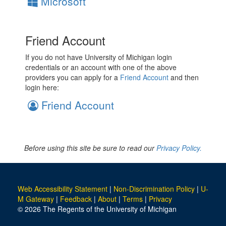
Microsoft
Friend Account
If you do not have University of Michigan login
credentials or an account with one of the above
providers you can apply for a
Friend Account
and then
login here:
Friend Account
Before using this site be sure to read our
Privacy Policy.
Web Accessibility Statement
|
Non-Discrimination Policy
|
U-
M Gateway
|
Feedback
|
About
|
Terms
|
Privacy
© 2026 The Regents of the University of Michigan