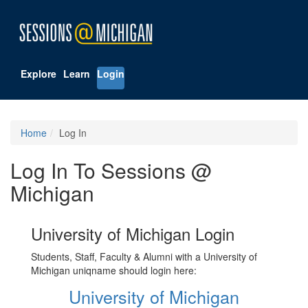
Explore
Learn
Login
Home
Log In
Log In To Sessions @
Michigan
University of Michigan Login
Students, Staff, Faculty & Alumni with a University of
Michigan uniqname should login here:
University of Michigan