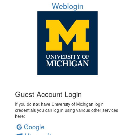
Weblogin
Guest Account Login
If you do
not
have University of Michigan login
credentials you can log in using various other services
here:
Google