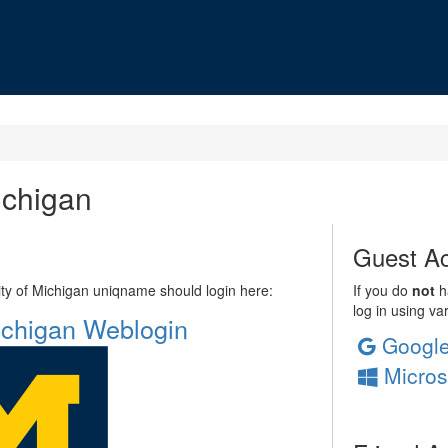
ichigan
Guest Ac
sity of Michigan uniqname should login here:
If you do
not
ha
log in using va
Michigan Weblogin
Googl
Micros