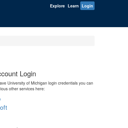
Explore
Learn
Login
count Login
ve University of Michigan login credentials you can
rious other services here:
e
oft