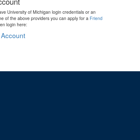
ccount
ave University of Michigan login credentials or an
ne of the above providers you can apply for a
Friend
en login here:
 Account