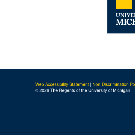
Web Accessibility Statement
|
Non-Discrimination Po
© 2026 The Regents of the University of Michigan