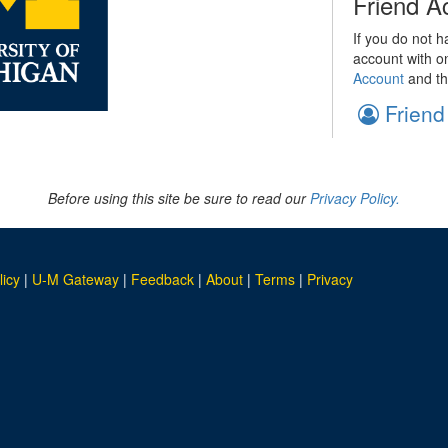
Friend A
If you do not h
account with o
Account
and th
Friend
Before using this site be sure to read our
Privacy Policy.
licy
|
U-M Gateway
|
Feedback
|
About
|
Terms
|
Privacy