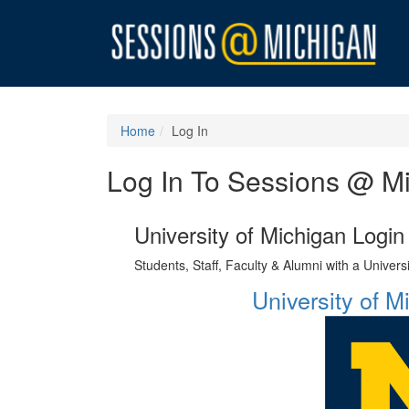
Home
Log In
Log In To Sessions @ M
University of Michigan Login
Students, Staff, Faculty & Alumni with a Univer
University of 